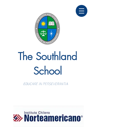
The Southland
School
EDUCARE IN PERSEVERANTIA
Colegio bilingüe y personalizado