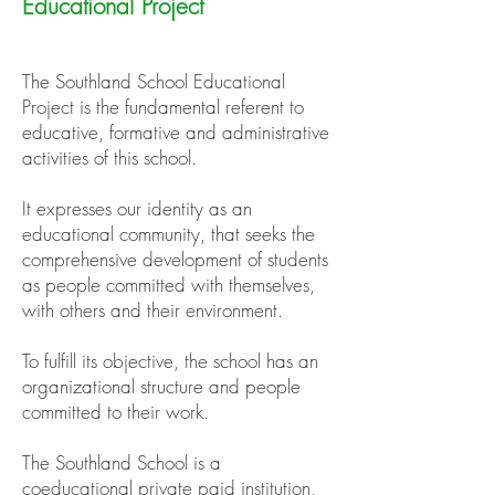
Educational Project
The Southland School Educational
Project is the fundamental referent to
educative, formative and administrative
activities of this school.
It expresses our identity as an
educational community, that seeks the
comprehensive development of students
as people committed with themselves,
with others and their environment.
To fulfill its objective, the school has an
organizational structure and people
committed to their work.
The Southland School is a
coeducational private paid institution,