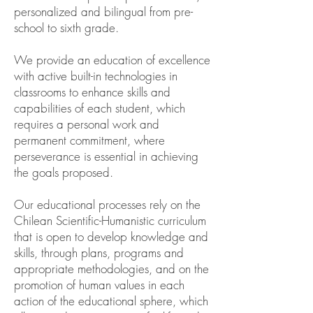
personalized and bilingual from pre-
school to sixth grade.
We provide an education of excellence
with active built-in technologies in
classrooms to enhance skills and
capabilities of each student, which
requires a personal work and
permanent commitment, where
perseverance is essential in achieving
the goals proposed.
Our educational processes rely on the
Chilean Scientific-Humanistic curriculum
that is open to develop knowledge and
skills, through plans, programs and
appropriate methodologies, and on the
promotion of human values in each
action of the educational sphere, which