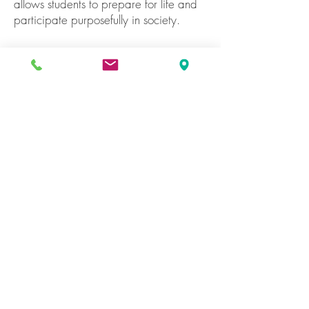
allows students to prepare for life and
participate purposefully in society.
Our Fundamentals
To provide an education of excellence,
in all its dimensions, enhanced to
maximize our students’ abilities,
demanding their commitment and
dedication to achieve high-quality
results that empower them to contribute
actively to the society. For the
foregoing, our activities will be
evaluated permanently.
To enrich our educational practices,
incorporating technology in the
classroom to improve the educational
process of each student, showing them