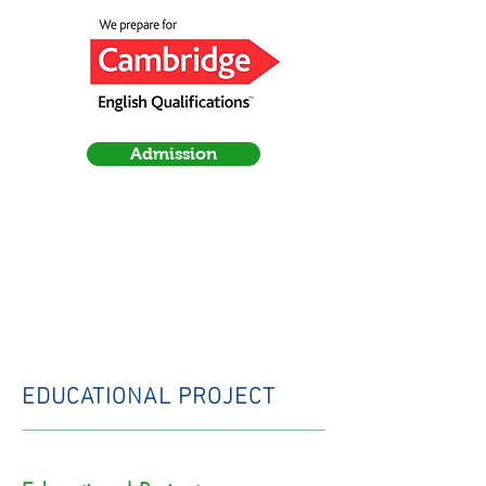
Admission
EDUCATIONAL PROJECT