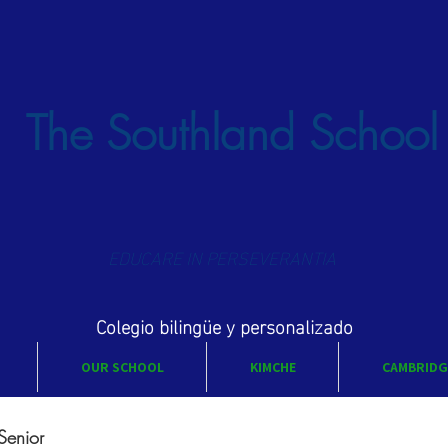
The Southland School
EDUCARE IN PERSEVERANTIA
Colegio bilingüe y personalizado
OUR SCHOOL
KIMCHE
CAMBRIDG
Senior