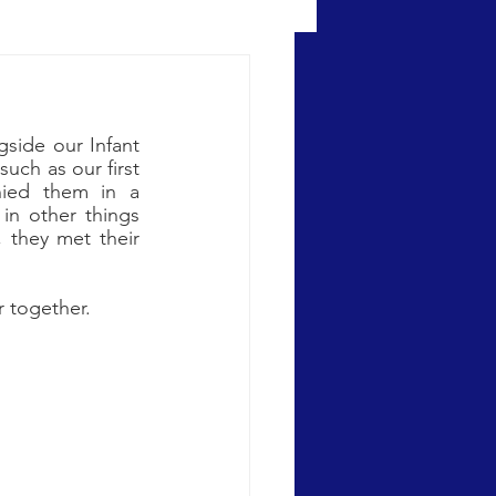
ide our Infant 
uch as our first 
ied them in a 
in other things 
 they met their 
 together.