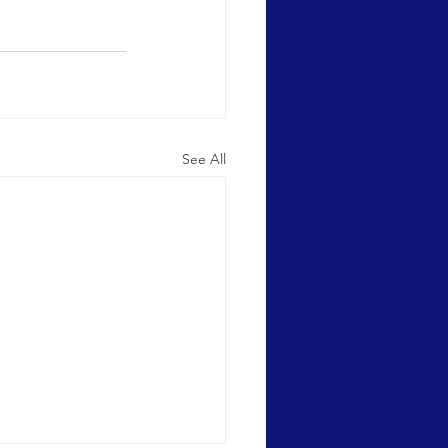
See All