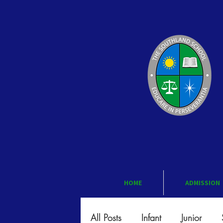
HOME
ADMISSION
All Posts
Infant
Junior