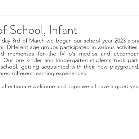
of School, Infant
iday 3rd of March we began our school year 2023 alongs
. Different age groups participated in various activities s
ed mementos for the IV o’s medios and accompan
ty. Our pre kinder and kindergarten students took part 
 school, getting acquainted with their new playground,
red different learning experiences.
 affectionate welcome and hope we all have a good year