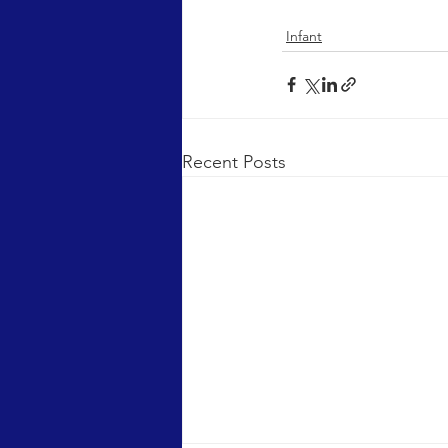
Infant
Recent Posts