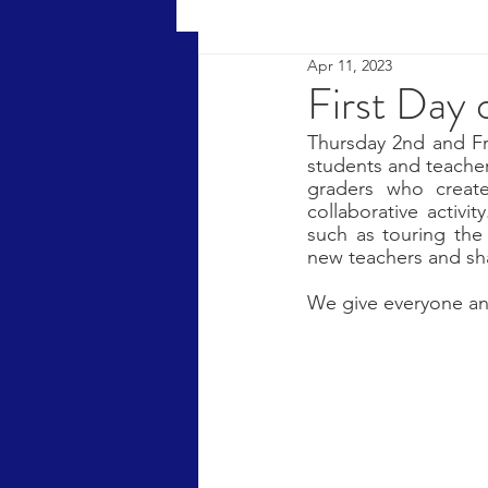
Apr 11, 2023
First Day 
Thursday 2nd and Fr
students and teachers
graders who creat
collaborative activi
such as touring the
new teachers and sha
We give everyone an