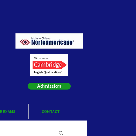
Admission
E EXAMS
CONTACT