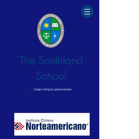
The Southland
School
EDUCARE IN PERSEVERANTIA
Colegio bilingüe y personalizado