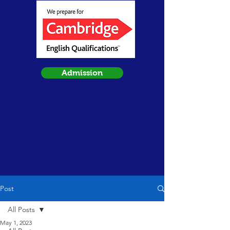
Admission
Post
All Posts
May 1, 2023