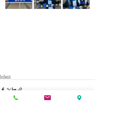
Infant
See All
Recent Posts