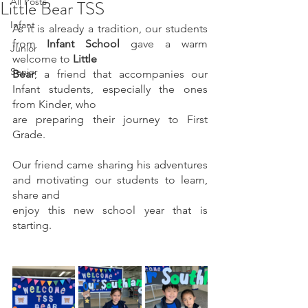
All Posts
Little Bear TSS
Infant
As it is already a tradition, our students 
from 
Infant School
 gave a warm 
Junior
welcome to 
Little
Senior
Bear
, a friend that accompanies our 
Infant students, especially the ones 
from Kinder, who
are preparing their journey to First 
Grade.
Our friend came sharing his adventures 
and motivating our students to learn, 
share and
enjoy this new school year that is 
starting.