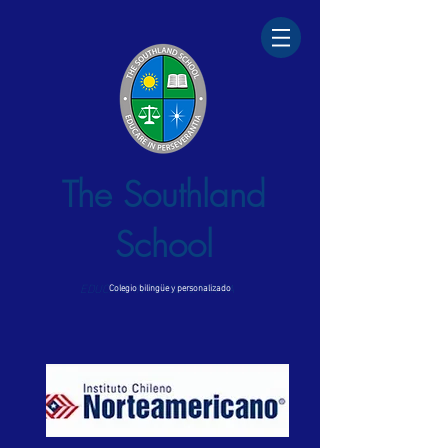
The Southland
School
EDUCARE IN PERSEVERANTIA
Colegio bilingüe y personalizado