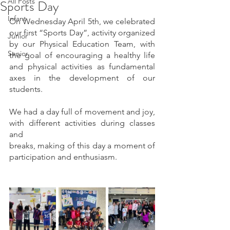
All Posts
Sports Day
Infant
On Wednesday April 5th, we celebrated 
our first “Sports Day”, activity organized 
Junior
by our Physical Education Team, with 
Senior
the goal of encouraging a healthy life 
and physical activities as fundamental 
axes in the development of our 
students.
We had a day full of movement and joy, 
with different activities during classes 
and
breaks, making of this day a moment of 
participation and enthusiasm.