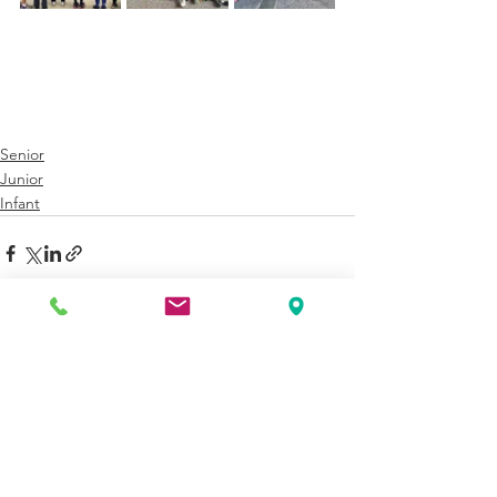
Senior
Junior
Infant
See All
Recent Posts