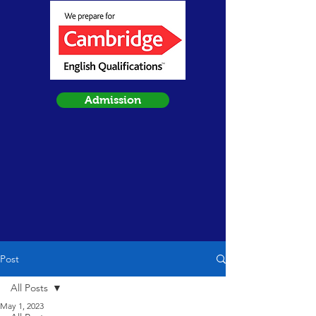
Admission
Post
All Posts
May 1, 2023