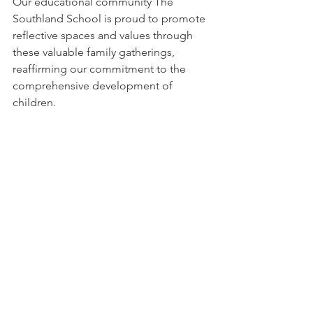
Our educational community The 
Southland School is proud to promote 
reflective spaces and values ​​through 
these valuable family gatherings, 
reaffirming our commitment to the 
comprehensive development of 
children.