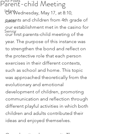
All Posts
Parent-child Meeting
Infant
On Wednesday, May 17, at 8:10, 
parents and children from 4th grade of 
Junior
our establishment met in the casino for 
Senior
our first parents-child meeting of the 
year. The purpose of this instance was 
to strengthen the bond and reflect on 
the protective role that each person 
exercises in their different contexts, 
such as school and home. This topic 
was approached theoretically from the 
evolutionary and emotional 
development of children, promoting 
communication and reflection through 
different playful activities in which both 
children and adults contributed their 
ideas and enjoyed themselves.