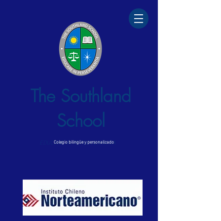
The Southland
School
EDUCARE IN PERSEVERANTIA
Colegio bilingüe y personalizado