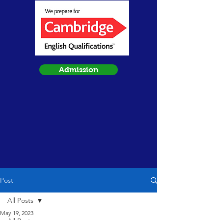
Admission
Post
All Posts
May 19, 2023