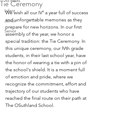
All Posts
Tie Ceremony
Infant
We wish all our IV° a year full of success 
and unforgettable memories as they 
Junior
prepare for new horizons.
 In
 our first 
Senior
assembly of the year, we honor a 
special tradition: the Tie Ceremony. In 
this unique ceremony, our IVth grade 
students, in their last school year, have 
the honor of wearing a tie with a pin of 
the school's shield. It is a moment full 
of emotion and pride, where we 
recognize the commitment, effort and 
trajectory of our students who have 
reached the final route on their path at 
The OSuthland School.