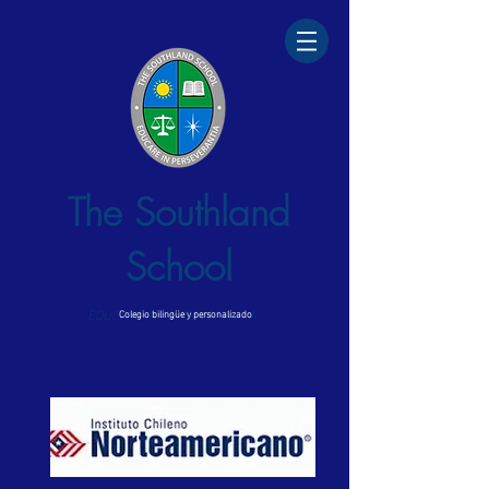
The Southland
School
EDUCARE IN PERSEVERANTIA
Colegio bilingüe y personalizado