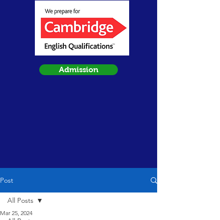
Admission
Post
All Posts
Mar 25, 2024