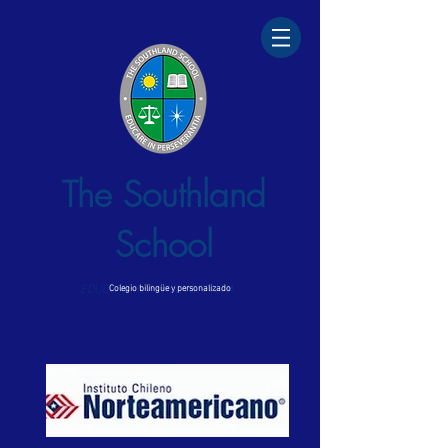
The Southland
School
EDUCARE IN PERSEVERANTIA
Colegio bilingüe y personalizado