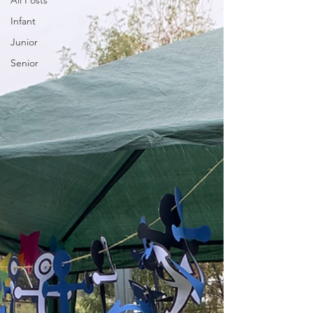
All Posts
Infant
Junior
Senior