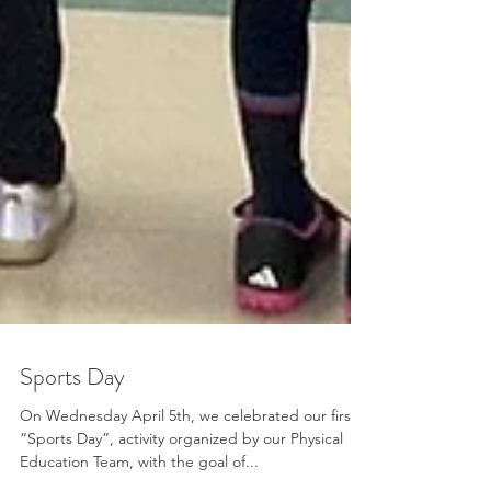
Sports Day