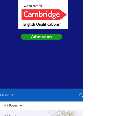
Admission
NEWS TSS
All Posts