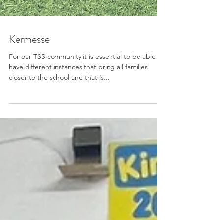
Kermesse
For our TSS community it is essential to be able to
have different instances that bring all families
closer to the school and that is...